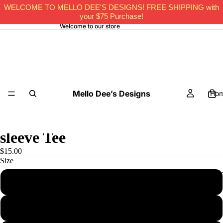
WELCOME TO MELLO DEE'S DESIGNS! FREE SHIPPING with
your $75 Purchase!
Welcome to our store
Mello Dee’s Designs
Ho
Have Faith Bro -Kid Short
sleeve Tee
$15.00
Size
All Pro
2T
3T