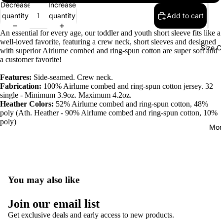
Decrease
Increase
quantity
quantity
Add to cart
An essential for every age, our toddler and youth short sleeve fits like a
well-loved favorite, featuring a crew neck, short sleeves and designed
Size C
with superior Airlume combed and ring-spun cotton are super soft and
a customer favorite!
Features:
Side-seamed. Crew neck.
Fabrication:
100% Airlume combed and ring-spun cotton jersey. 32
single - Minimum 3.9oz. Maximum 4.2oz.
Heather Colors:
52% Airlume combed and ring-spun cotton, 48%
poly (Ath. Heather - 90% Airlume combed and ring-spun cotton, 10%
poly)
Mo
You may also like
Join our email list
Get exclusive deals and early access to new products.